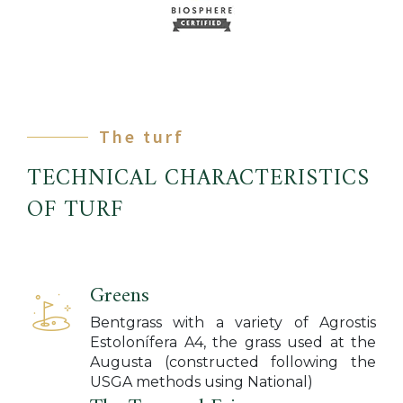
The turf
TECHNICAL CHARACTERISTICS
OF TURF
Greens
Bentgrass with a variety of Agrostis
Estolonífera A4, the grass used at the
Augusta (constructed following the
USGA methods using National)