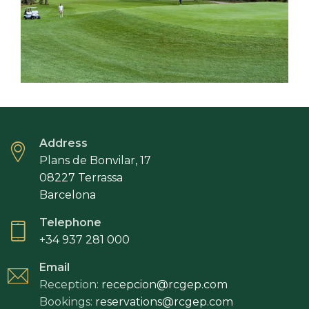
Address
Plans de Bonvilar, 17
08227 Terrassa
Barcelona
Telephone
+34 937 281 000
Email
Reception:
recepcion@rcgep.com
Bookings:
reservations@rcgep.com