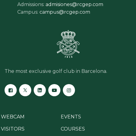
Admissions:
admisiones@rcgep.com
Campus:
campus@rcgep.com
The most exclusive golf club in Barcelona.
WEBCAM
EVENTS
VISITORS
COURSES