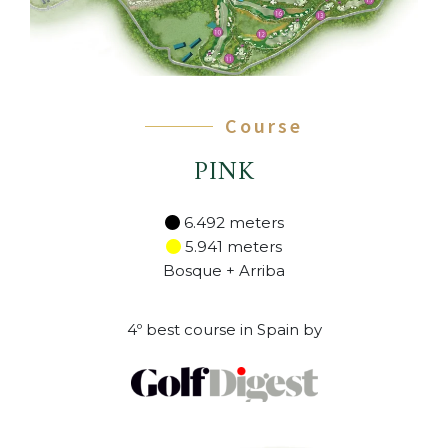
Course
PINK
6.492 meters
5.941 meters
Bosque + Arriba
4º best course in Spain by