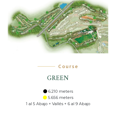
Course
GREEN
6.210 meters
5.656 meters
1 al 5 Abajo + Vallés + 6 al 9 Abajo