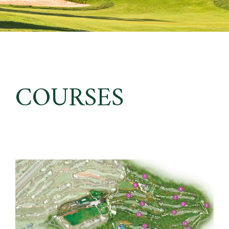
COURSES