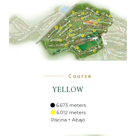
Course
YELLOW
6.673 meters
6.012 meters
Piscina + Abajo