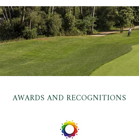
AWARDS AND RECOGNITIONS