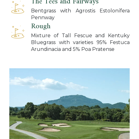
The Tees and Fairways
Bentgrass with Agrostis Estolonífera
Pennway
Rough
Mixture of Tall Fescue and Kentuky
Bluegrass with varieties 95% Festuca
Arundinacia and 5% Poa Pratense