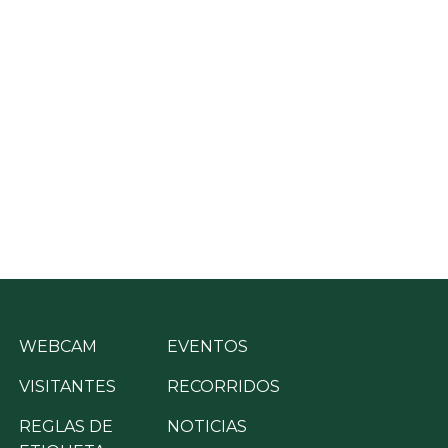
WEBCAM
EVENTOS
VISITANTES
RECORRIDOS
REGLAS DE
NOTICIAS