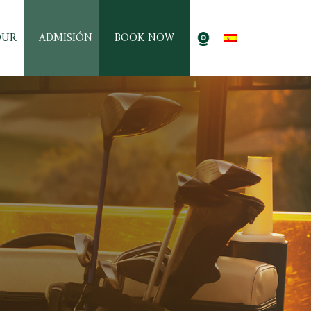
OUR
ADMISIÓN
BOOK NOW