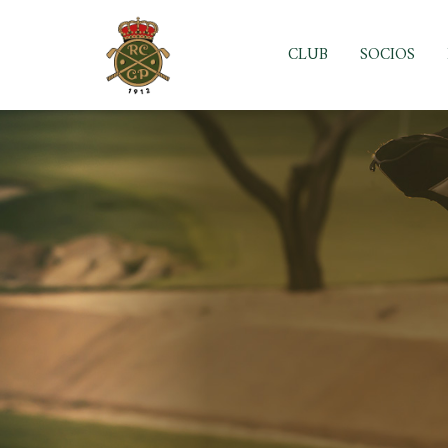
Skip
to
CLUB
SOCIOS
content