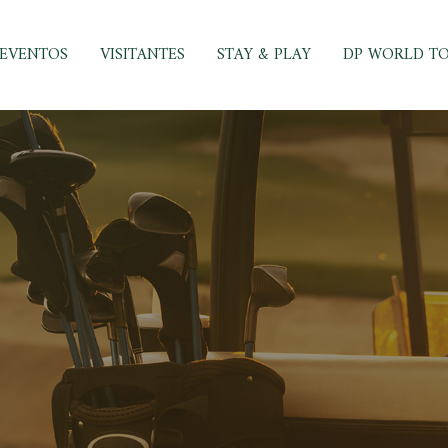
EVENTOS
VISITANTES
STAY & PLAY
DP WORLD T