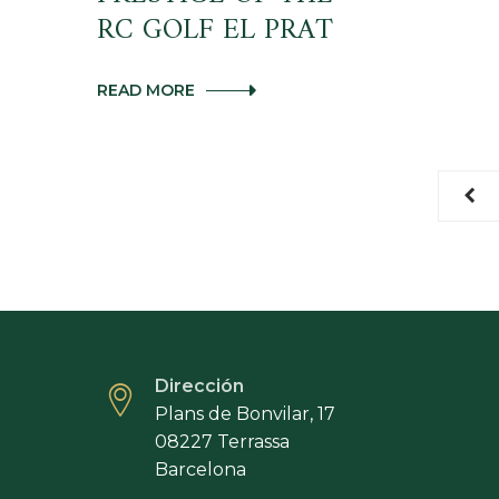
RC GOLF EL PRAT
THE
READ MORE
PERFECT
MARIDAGE:
GOLF
AND
GASTRONOMY.
THE
BROTHER
TOWERS
MEET
IN
THE
II
GASTRONOMIC
DAY
Dirección
OF
CHEFS
Plans de Bonvilar, 17
OF
08227 Terrassa
PRESTIGE
Barcelona
OF
THE