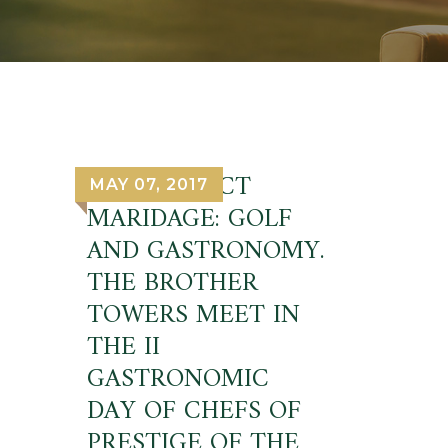
THE PERFECT
MAY 07, 2017
MARIDAGE: GOLF
AND GASTRONOMY.
THE BROTHER
TOWERS MEET IN
THE II
GASTRONOMIC
DAY OF CHEFS OF
PRESTIGE OF THE