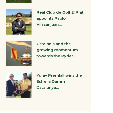
Real Club de Golf El Prat
appoints Pablo
Vilasanjuan…
Catalonia and the
growing momentum
towards the Ryder…
Yurav Premlall wins the
Estrella Damm
Catalunya…