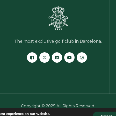
The most exclusive golf club in Barcelona.
Copyright © 2025 All Rights Reserved.
er
·
General privacy notice
·
Cookies policy
·
Crime prevent
est experience on our website.