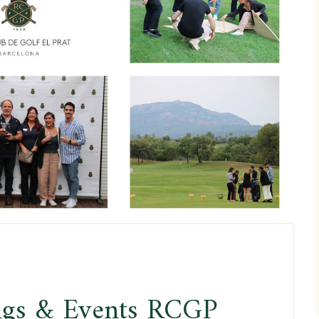
ngs & Events RCGP