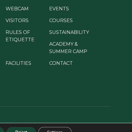
WEBCAM
EVENTS
VISITORS
COURSES
RULES OF
SUSTAINABILITY
ETIQUETTE
ACADEMY &
SUMMER CAMP
FACILITIES
CONTACT
ion programme