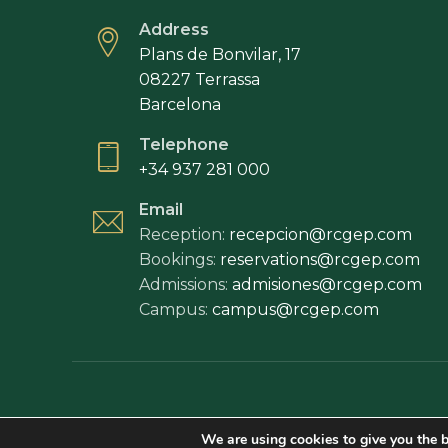
Address
Plans de Bonvilar, 17
08227 Terrassa
Barcelona
Telephone
+34 937 281 000
Email
Reception:
recepcion@rcgep.com
Bookings:
reservations@rcgep.com
Admissions:
admisiones@rcgep.com
Campus:
campus@rcgep.com
Legal disclaim
We are using cookies to give you the b