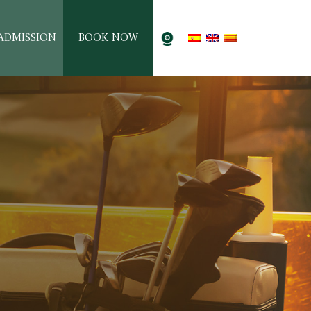
ADMISSION
BOOK NOW