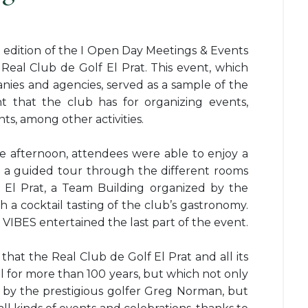
t edition of the I Open Day Meetings & Events
 Real Club de Golf El Prat. This event, which
ies and agencies, served as a sample of the
 that the club has for organizing events,
s, among other activities.
he afternoon, attendees were able to enjoy a
s, a guided tour through the different rooms
 El Prat, a Team Building organized by the
a cocktail tasting of the club’s gastronomy.
VIBES entertained the last part of the event.
that the Real Club de Golf El Prat and all its
oul for more than 100 years, but which not only
d by the prestigious golfer Greg Norman, but