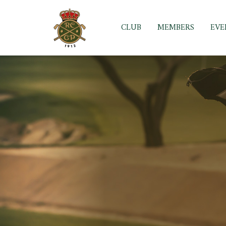
Skip
to
CLUB
MEMBERS
EVE
content