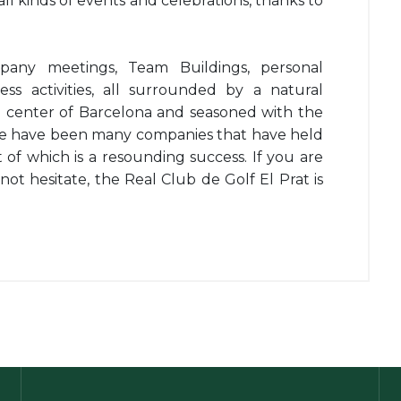
 all kinds of events and celebrations, thanks to
any meetings, Team Buildings, personal
ess activities, all surrounded by a natural
e center of Barcelona and seasoned with the
ere have been many companies that have held
lt of which is a resounding success. If you are
not hesitate, the Real Club de Golf El Prat is