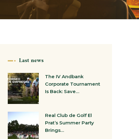
Last news
The IV Andbank
Corporate Tournament
Is Back: Save…
Real Club de Golf El
Prat’s Summer Party
Brings…