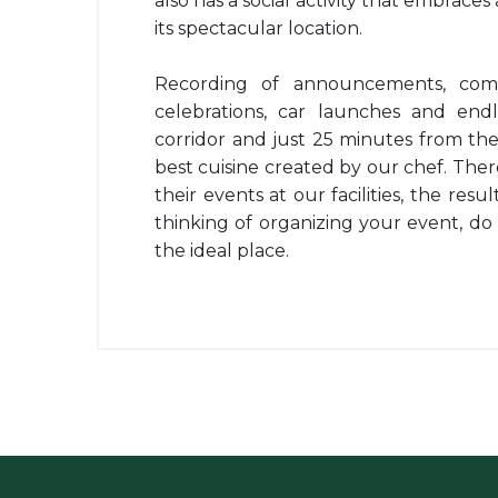
also has a social activity that embraces
its spectacular location.
Recording of announcements, comp
celebrations, car launches and endl
corridor and just 25 minutes from th
best cuisine created by our chef. Th
their events at our facilities, the resu
thinking of organizing your event, do 
the ideal place.