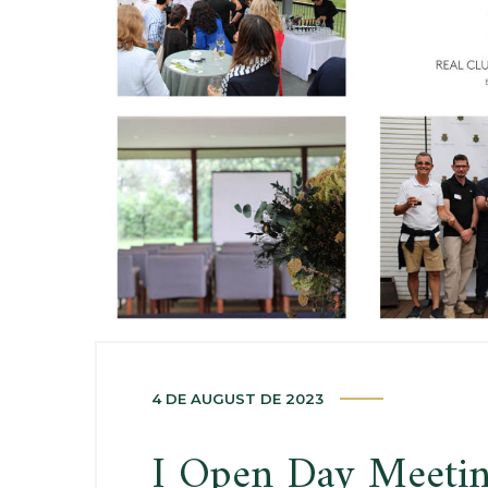
4 DE AUGUST DE 2023
I Open Day Meeti