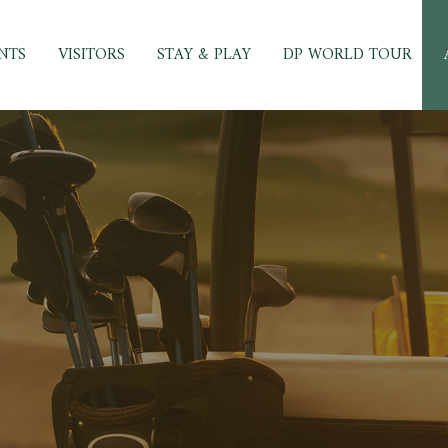
NTS
VISITORS
STAY & PLAY
DP WORLD TOUR