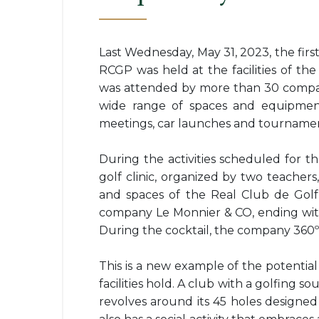
Last Wednesday, May 31, 2023, the firs
RCGP was held at the facilities of the
was attended by more than 30 compan
wide range of spaces and equipment
meetings, car launches and tournament
During the activities scheduled for t
golf clinic, organized by two teacher
and spaces of the Real Club de Golf
company Le Monnier & CO, ending with 
During the cocktail, the company 360º 
This is a new example of the potential 
facilities hold. A club with a golfing s
revolves around its 45 holes designe