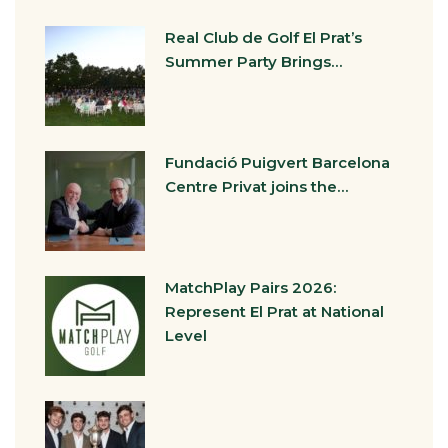
Real Club de Golf El Prat’s
Summer Party Brings…
Fundació Puigvert Barcelona
Centre Privat joins the…
MatchPlay Pairs 2026:
Represent El Prat at National
Level