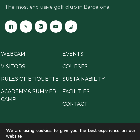
The most exclusive golf club in Barcelona.
WEBCAM
EVENTS
VISITORS
COURSES
RULES OF ETIQUETTE
SUSTAINABILITY
ACADEMY & SUMMER
FACILITIES
CAMP
CONTACT
We are using cookies to give you the best experience on our
website.
Copyright © 2025 All Rights Reserved.