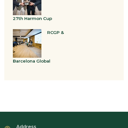
27th Harmon Cup
RCGP &
Barcelona Global
Address