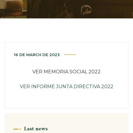
16 DE MARCH DE 2023
VER MEMORIA SOCIAL 2022
VER INFORME JUNTA DIRECTIVA 2022
Last news