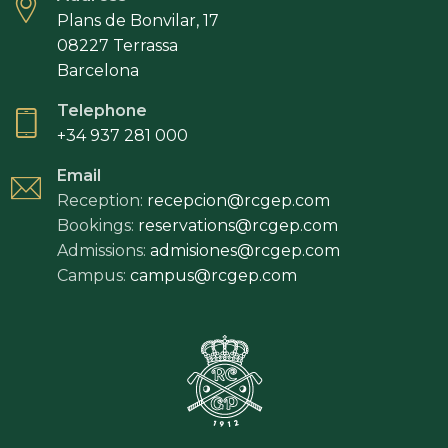
Plans de Bonvilar, 17
08227 Terrassa
Barcelona
Telephone
+34 937 281 000
Email
Reception:
recepcion@rcgep.com
Bookings:
reservations@rcgep.com
Admissions:
admisiones@rcgep.com
Campus:
campus@rcgep.com