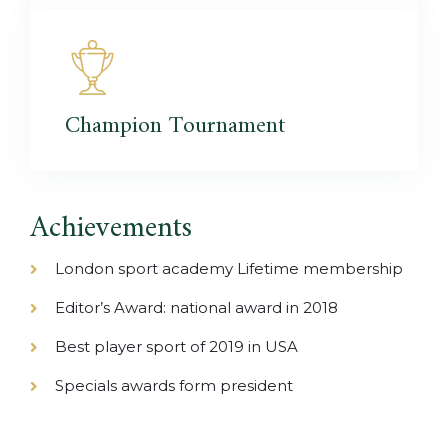
Champion
Tournament
Achievements
London sport academy Lifetime membership
Editor’s Award: national award in 2018
Best player sport of 2019 in USA
Specials awards form president