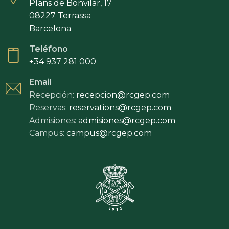
Plans de Bonvilar, 17
08227 Terrassa
Barcelona
Teléfono
+34 937 281 000
Email
Recepción:
recepcion@rcgep.com
Reservas:
reservations@rcgep.com
Admisiones:
admisiones@rcgep.com
Campus:
campus@rcgep.com