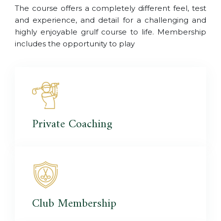
The course offers a completely different feel, test
and experience, and detail for a challenging and
highly enjoyable grulf course to life. Membership
includes the opportunity to play
Private
Coaching
Club
Membership