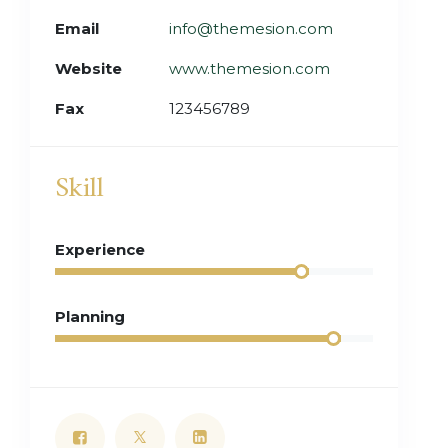
Email
info@themesion.com
Website
www.themesion.com
Fax
123456789
Skill
Experience
Planning