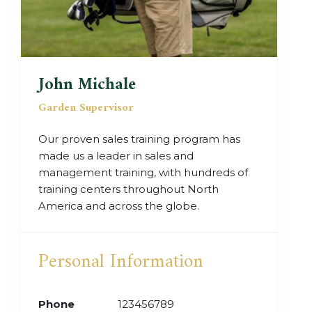
John Michale
Garden Supervisor
Our proven sales training program has
made us a leader in sales and
management training, with hundreds of
training centers throughout North
America and across the globe.
Personal Information
Phone
123456789