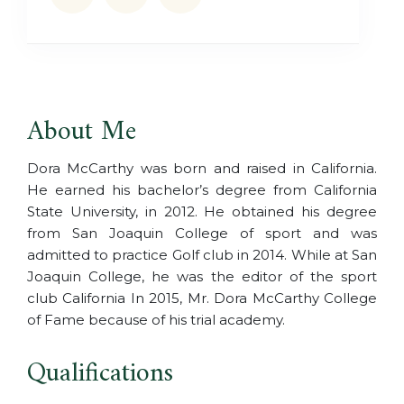
About Me
Dora McCarthy was born and raised in California.
He earned his bachelor’s degree from California
State University, in 2012. He obtained his degree
from San Joaquin College of sport and was
admitted to practice Golf club in 2014. While at San
Joaquin College, he was the editor of the sport
club California In 2015, Mr. Dora McCarthy College
of Fame because of his trial academy.
Qualifications