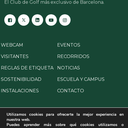
El Club de Golf más exclusivo de Barcelona.
WEBCAM
EVENTOS
VISITANTES
RECORRIDOS
REGLAS DE ETIQUETA
NOTICIAS
SOSTENIBILIDAD
ESCUELA Y CAMPUS
INSTALACIONES
CONTACTO
Utilizamos cookies para ofrecerte la mejor experiencia en
nuestra web.
Copyright © 2025 All Rights Reserved.
Puedes aprender más sobre qué cookies utilizamos o