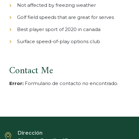
Not affected by freezing weather
Golf field speeds that are great for serves
Best player sport of 2020 in canada
Surface speed-of-play options club
Contact Me
Error:
Formulario de contacto no encontrado.
Dirección