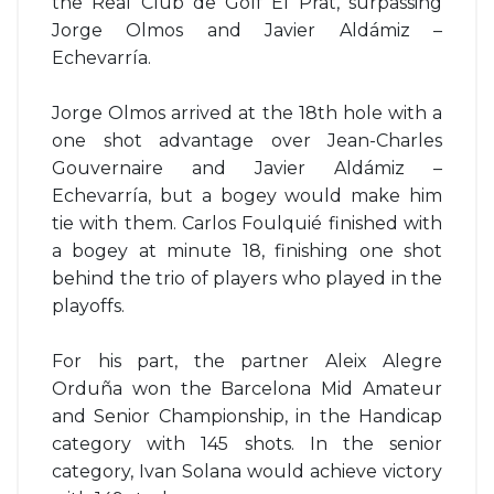
the Real Club de Golf El Prat, surpassing
Jorge Olmos and Javier Aldámiz –
Echevarría.
Jorge Olmos arrived at the 18th hole with a
one shot advantage over Jean-Charles
Gouvernaire and Javier Aldámiz –
Echevarría, but a bogey would make him
tie with them. Carlos Foulquié finished with
a bogey at minute 18, finishing one shot
behind the trio of players who played in the
playoffs.
For his part, the partner Aleix Alegre
Orduña won the Barcelona Mid Amateur
and Senior Championship, in the Handicap
category with 145 shots. In the senior
category, Ivan Solana would achieve victory