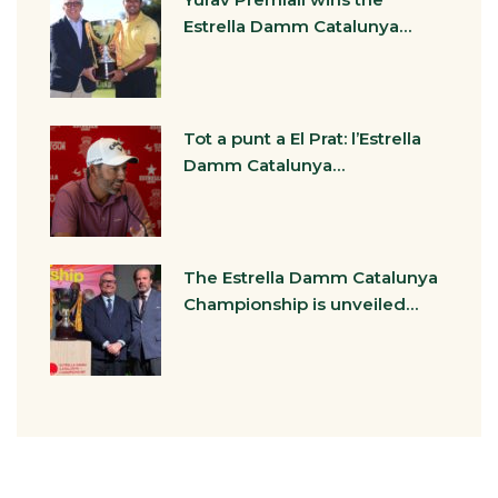
Estrella Damm Catalunya…
Tot a punt a El Prat: l’Estrella
Damm Catalunya…
The Estrella Damm Catalunya
Championship is unveiled…