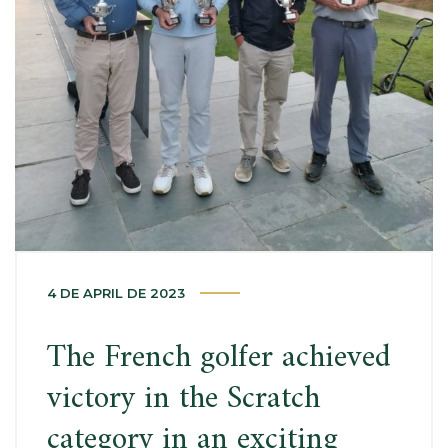
4 DE APRIL DE 2023
The French golfer achieved
victory in the Scratch
category in an exciting