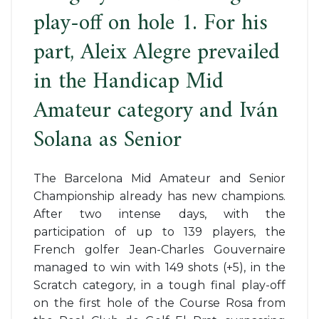
play-off on hole 1. For his
part, Aleix Alegre prevailed
in the Handicap Mid
Amateur category and Iván
Solana as Senior
The Barcelona Mid Amateur and Senior
Championship already has new champions.
After two intense days, with the
participation of up to 139 players, the
French golfer Jean-Charles Gouvernaire
managed to win with 149 shots (+5), in the
Scratch category, in a tough final play-off
on the first hole of the Course Rosa from