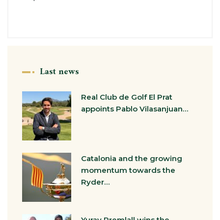
Last news
Real Club de Golf El Prat
appoints Pablo Vilasanjuan…
Catalonia and the growing
momentum towards the
Ryder…
Yurav Premlall wins the