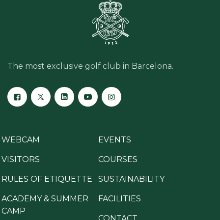
The most exclusive golf club in Barcelona.
WEBCAM
EVENTS
VISITORS
COURSES
RULES OF ETIQUETTE
SUSTAINABILITY
ACADEMY & SUMMER
FACILITIES
CAMP
CONTACT