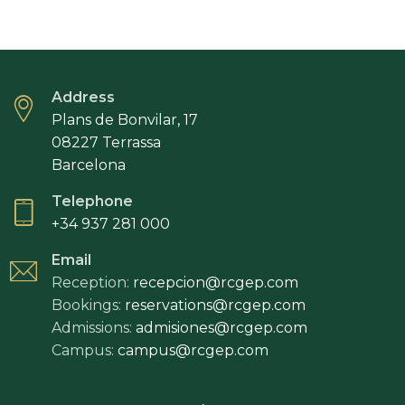
Address
Plans de Bonvilar, 17
08227 Terrassa
Barcelona
Telephone
+34 937 281 000
Email
Reception:
recepcion@rcgep.com
Bookings:
reservations@rcgep.com
Admissions:
admisiones@rcgep.com
Campus:
campus@rcgep.com