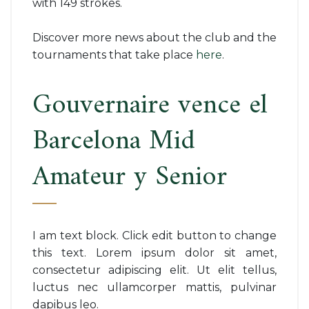
with 149 strokes.
Discover more news about the club and the
tournaments that take place
here
.
Gouvernaire vence el
Barcelona Mid
Amateur y Senior
I am text block. Click edit button to change
this text. Lorem ipsum dolor sit amet,
consectetur adipiscing elit. Ut elit tellus,
luctus nec ullamcorper mattis, pulvinar
dapibus leo.