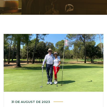
31 DE AUGUST DE 2023