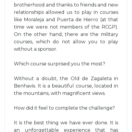
brotherhood and thanks to friends and new
relationships allowed us to play in courses
like Moraleja and Puerta de Hierro (at that
time we were not members of the RCGP).
On the other hand, there are the military
courses, which do not allow you to play
without a sponsor.
Which course surprised you the most?
Without a doubt, the Old de Zagaleta in
Benhavis. It is a beautiful course, located in
the mountains, with magnificent views.
How did it feel to complete the challenge?
It is the best thing we have ever done. It is
an unforgettable experience that has