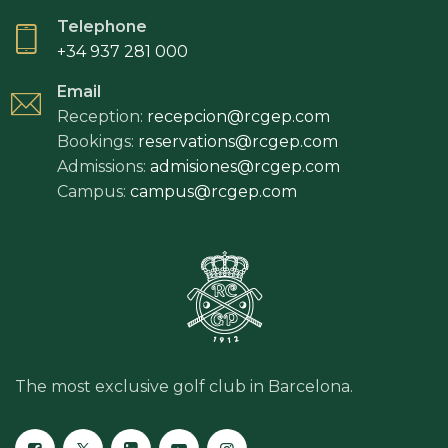
Telephone
+34 937 281 000
Email
Reception:
recepcion@rcgep.com
Bookings:
reservations@rcgep.com
Admissions:
admisiones@rcgep.com
Campus:
campus@rcgep.com
The most exclusive golf club in Barcelona.