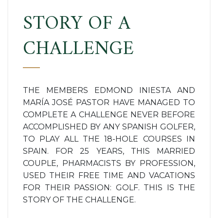
STORY OF A
CHALLENGE
THE MEMBERS EDMOND INIESTA AND
MARÍA JOSÉ PASTOR HAVE MANAGED TO
COMPLETE A CHALLENGE NEVER BEFORE
ACCOMPLISHED BY ANY SPANISH GOLFER,
TO PLAY ALL THE 18-HOLE COURSES IN
SPAIN. FOR 25 YEARS, THIS MARRIED
COUPLE, PHARMACISTS BY PROFESSION,
USED THEIR FREE TIME AND VACATIONS
FOR THEIR PASSION: GOLF. THIS IS THE
STORY OF THE CHALLENGE.