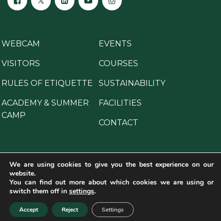
WEBCAM
EVENTS
VISITORS
COURSES
RULES OF ETIQUETTE
SUSTAINABILITY
ACADEMY & SUMMER
FACILITIES
CAMP
CONTACT
We are using cookies to give you the best experience on our
website.
Copyright © 2025 All Rights Reserved.
You can find out more about which cookies we are using or
Legal disclaimer
·
General privacy notice
·
Cookies
switch them off in
settings
.
policy
·
Crime prevention programme
Accept
Reject
Settings