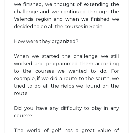
we finished, we thought of extending the
challenge and we continued through the
Valencia region and when we finished we
decided to do all the courses in Spain.
How were they organized?
When we started the challenge we still
worked and programmed them according
to the courses we wanted to do. For
example, if we did a route to the south, we
tried to do all the fields we found on the
route.
Did you have any difficulty to play in any
course?
The world of golf has a great value of