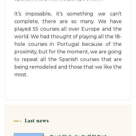
It’s impossible, it’s something we can’t
complete, there are so many. We have
played 55 courses all over Europe and the
world. We had thought of playing all the 18-
hole courses in Portugal because of the
proximity, but for the moment, we are going
to repeat all the Spanish courses that are
being remodeled and those that we like the
most.
Last news