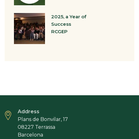
2025, a Year of
Success
RCGEP
Address
Plans de Bonvilar, 17
08227 Terrassa
Barcelona