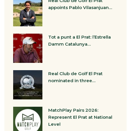
Real Club de Golf El Prat
appoints Pablo Vilasanjuan…
Tot a punt a El Prat: l’Estrella
Damm Catalunya…
Real Club de Golf El Prat
nominated in three…
MatchPlay Pairs 2026:
Represent El Prat at National
Level