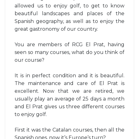
allowed us to enjoy golf, to get to know
beautiful landscapes and places of the
Spanish geography, as well as to enjoy the
great gastronomy of our country.
You are members of RCG El Prat, having
seen so many courses, what do you think of
our course?
It is in perfect condition and it is beautiful.
The maintenance and care of El Prat is
excellent. Now that we are retired, we
usually play an average of 25 days a month
and El Prat gives us three different courses
to enjoy golf.
First it was the Catalan courses, then all the
Spanish ones, now it’s Europe’s turn?