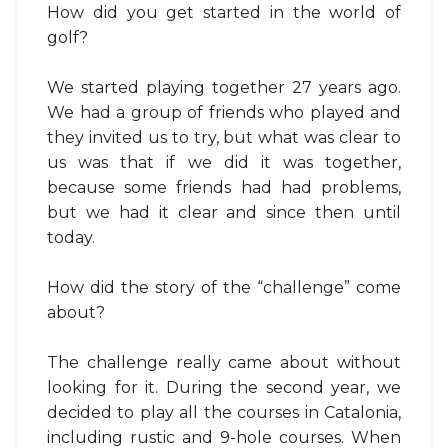
How did you get started in the world of
golf?
We started playing together 27 years ago.
We had a group of friends who played and
they invited us to try, but what was clear to
us was that if we did it was together,
because some friends had had problems,
but we had it clear and since then until
today.
How did the story of the “challenge” come
about?
The challenge really came about without
looking for it. During the second year, we
decided to play all the courses in Catalonia,
including rustic and 9-hole courses. When